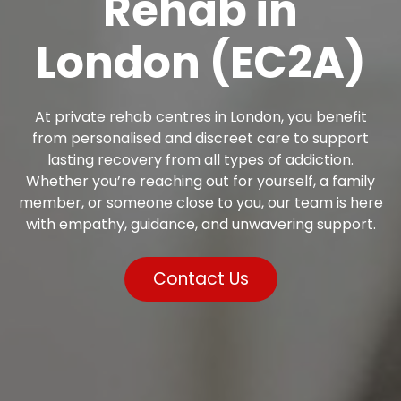
Rehab in
London (EC2A)
At private rehab centres in London, you benefit
from personalised and discreet care to support
lasting recovery from all types of addiction.
Whether you’re reaching out for yourself, a family
member, or someone close to you, our team is here
with empathy, guidance, and unwavering support.
Contact Us