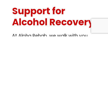
Support for
Alcohol Recovery
At Alpha Rehab, we walk with you
through every phase of alcohol
recovery. From initial detox to
therapy and long-term support,
rehab in London delivers
personalised, expert care built
around your unique journey. You
don’t have to face this alone—we’re
here for you at every step.