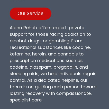
Our Service
Alpha Rehab offers expert, private
support for those facing addiction to
alcohol, drugs, or gambling. From
recreational substances like cocaine,
ketamine, heroin, and cannabis to
prescription medications such as
codeine, diazepam, pregabalin, and
sleeping aids, we help individuals regain
control. As a dedicated helpline, our
focus is on guiding each person toward
lasting recovery with compassionate,
specialist care.