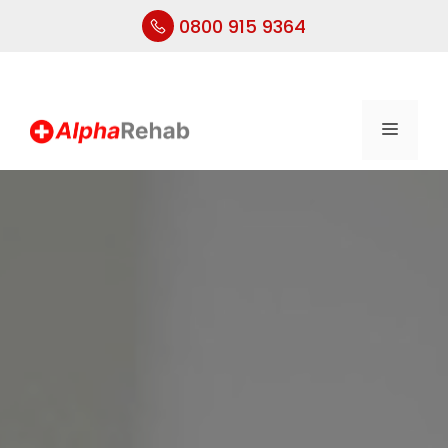
0800 915 9364
Skip
to
content
Menu