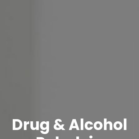
Drug & Alcohol