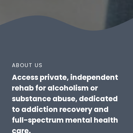
ABOUT US
Access private, independent
rehab for alcoholism or
substance abuse, dedicated
to addiction recovery and
full-spectrum mental health
care.