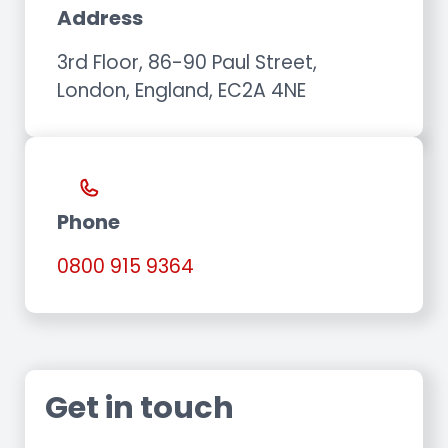
Address
3rd Floor, 86-90 Paul Street,
London, England, EC2A 4NE
Phone
0800 915 9364
Get in touch