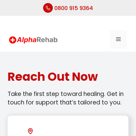
0800 915 9364
Skip
to
content
Menu
Reach Out Now
Take the first step toward healing. Get in
touch for support that’s tailored to you.