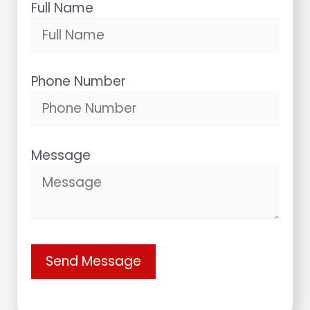
Full Name
Phone Number
Message