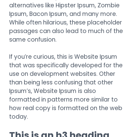
alternatives like Hipster Ipsum, Zombie
Ipsum, Bacon Ipsum, and many more.
While often hilarious, these placeholder
passages can also lead to much of the
same confusion.
If you’re curious, this is Website Ipsum
that was specifically developed for the
use on development websites. Other
than being less confusing that other
Ipsum’s, Website Ipsum is also
formatted in patterns more similar to
how real copy is formatted on the web
today.
This is an h3 heading