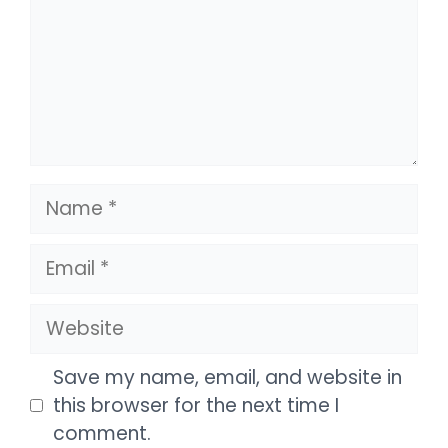
Name
Email
Website
Save my name, email, and website in
this browser for the next time I
comment.