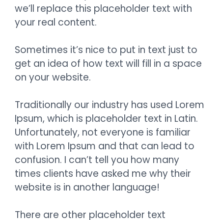
we’ll replace this placeholder text with
your real content.
Sometimes it’s nice to put in text just to
get an idea of how text will fill in a space
on your website.
Traditionally our industry has used Lorem
Ipsum, which is placeholder text in Latin.
Unfortunately, not everyone is familiar
with Lorem Ipsum and that can lead to
confusion. I can’t tell you how many
times clients have asked me why their
website is in another language!
There are other placeholder text