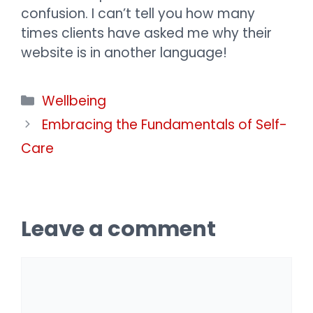
confusion. I can’t tell you how many
times clients have asked me why their
website is in another language!
Categories
Wellbeing
Embracing the Fundamentals of Self-
Care
Leave a comment
Comment