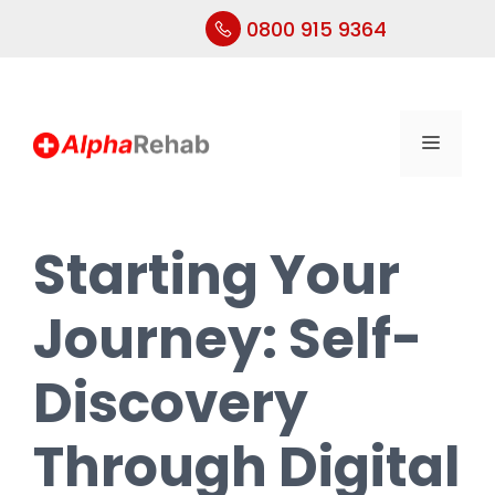
0800 915 9364
Skip
to
content
Menu
Starting Your
Journey: Self-
Discovery
Through Digital