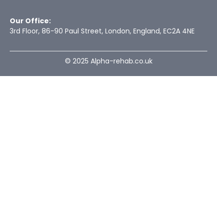
Our Office:
3rd Floor, 86-90 Paul Street, London, England, EC2A 4NE
© 2025 Alpha-rehab.co.uk