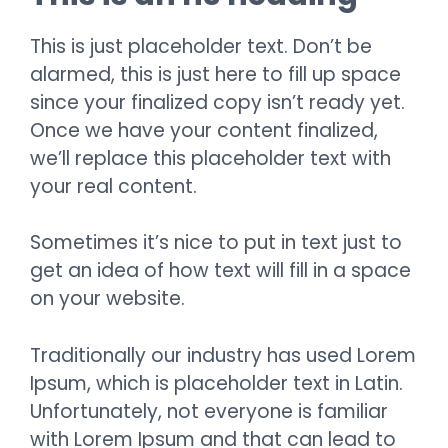
This is just placeholder text. Don’t be
alarmed, this is just here to fill up space
since your finalized copy isn’t ready yet.
Once we have your content finalized,
we’ll replace this placeholder text with
your real content.
Sometimes it’s nice to put in text just to
get an idea of how text will fill in a space
on your website.
Traditionally our industry has used Lorem
Ipsum, which is placeholder text in Latin.
Unfortunately, not everyone is familiar
with Lorem Ipsum and that can lead to