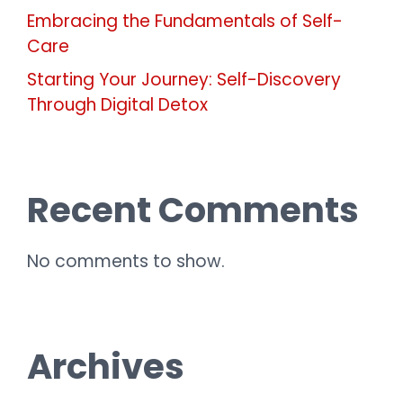
Embracing the Fundamentals of Self-
Care
Starting Your Journey: Self-Discovery
Through Digital Detox
Recent Comments
No comments to show.
Archives