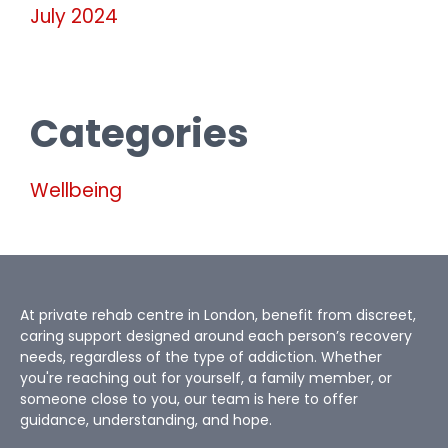
July 2024
Categories
Wellbeing
At private rehab centre in London, benefit from discreet,
caring support designed around each person’s recovery
needs, regardless of the type of addiction. Whether
you're reaching out for yourself, a family member, or
someone close to you, our team is here to offer
guidance, understanding, and hope.