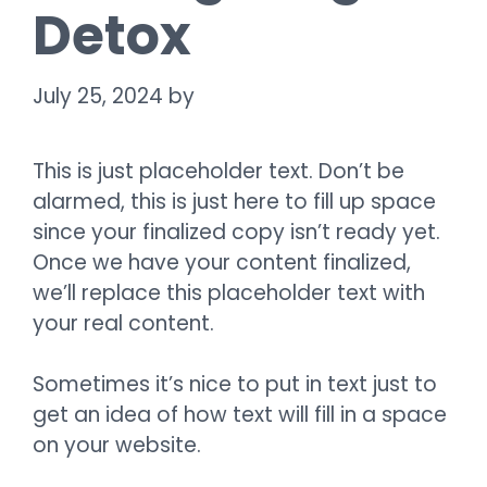
Detox
July 25, 2024
by
This is just placeholder text. Don’t be
alarmed, this is just here to fill up space
since your finalized copy isn’t ready yet.
Once we have your content finalized,
we’ll replace this placeholder text with
your real content.
Sometimes it’s nice to put in text just to
get an idea of how text will fill in a space
on your website.