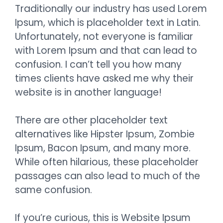
Traditionally our industry has used Lorem
Ipsum, which is placeholder text in Latin.
Unfortunately, not everyone is familiar
with Lorem Ipsum and that can lead to
confusion. I can’t tell you how many
times clients have asked me why their
website is in another language!
There are other placeholder text
alternatives like Hipster Ipsum, Zombie
Ipsum, Bacon Ipsum, and many more.
While often hilarious, these placeholder
passages can also lead to much of the
same confusion.
If you’re curious, this is Website Ipsum