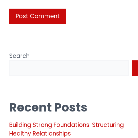
Search
Recent Posts
Building Strong Foundations: Structuring
Healthy Relationships