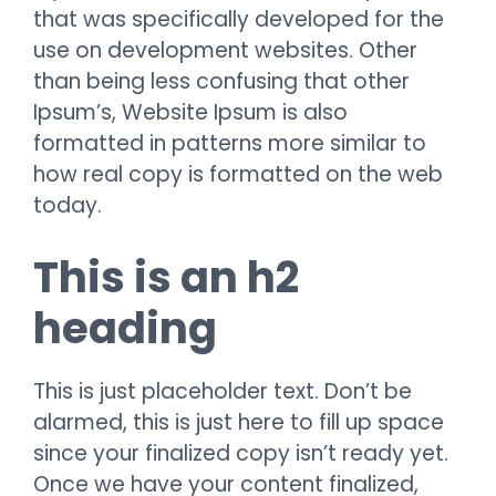
that was specifically developed for the
use on development websites. Other
than being less confusing that other
Ipsum’s, Website Ipsum is also
formatted in patterns more similar to
how real copy is formatted on the web
today.
This is an h2
heading
This is just placeholder text. Don’t be
alarmed, this is just here to fill up space
since your finalized copy isn’t ready yet.
Once we have your content finalized,